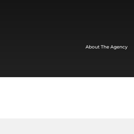
About The Agency