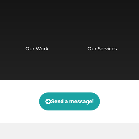
Our Work
Our Services
Send a message!