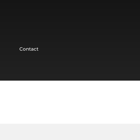
Contact